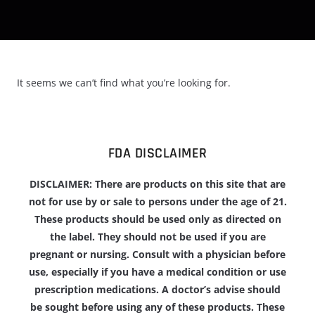
It seems we can’t find what you’re looking for.
FDA DISCLAIMER
DISCLAIMER: There are products on this site that are
not for use by or sale to persons under the age of 21.
These products should be used only as directed on
the label. They should not be used if you are
pregnant or nursing. Consult with a physician before
use, especially if you have a medical condition or use
prescription medications. A doctor’s advise should
be sought before using any of these products. These