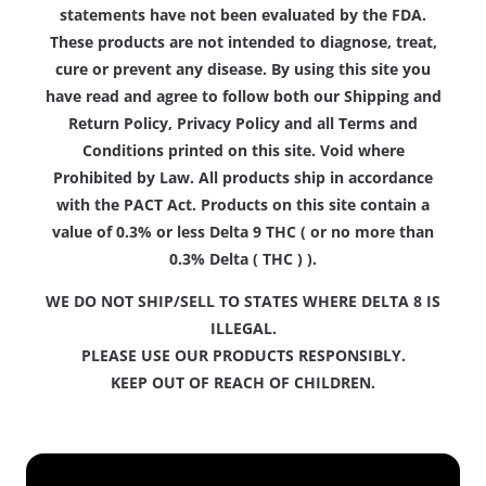
statements have not been evaluated by the FDA.
These products are not intended to diagnose, treat,
cure or prevent any disease. By using this site you
have read and agree to follow both our Shipping and
Return Policy, Privacy Policy and all Terms and
Conditions printed on this site. Void where
Prohibited by Law. All products ship in accordance
with the PACT Act. Products on this site contain a
value of 0.3% or less Delta 9 THC ( or no more than
0.3% Delta ( THC ) ).
WE DO NOT SHIP/SELL TO STATES WHERE DELTA 8 IS
ILLEGAL.
PLEASE USE OUR PRODUCTS RESPONSIBLY.
KEEP OUT OF REACH OF CHILDREN.