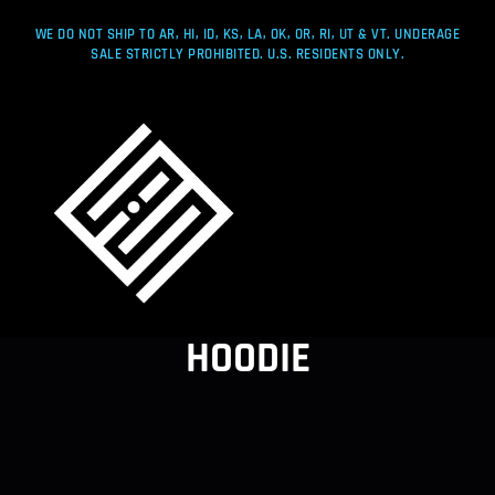
WE DO NOT SHIP TO AR, HI, ID, KS, LA, OK, OR, RI, UT & VT. UNDERAGE
SALE STRICTLY PROHIBITED. U.S. RESIDENTS ONLY.
HOODIE