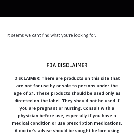
It seems we can’t find what you’re looking for.
FDA DISCLAIMER
DISCLAIMER: There are products on this site that
are not for use by or sale to persons under the
age of 21. These products should be used only as
directed on the label. They should not be used if
you are pregnant or nursing. Consult with a
physician before use, especially if you have a
medical condition or use prescription medications.
A doctor’s advise should be sought before using