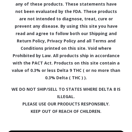
any of these products. These statements have
not been evaluated by the FDA. These products
are not intended to diagnose, treat, cure or
prevent any disease. By using this site you have
read and agree to follow both our Shipping and
Return Policy, Privacy Policy and all Terms and
Conditions printed on this site. Void where
Prohibited by Law. All products ship in accordance
with the PACT Act. Products on this site contain a
value of 0.3% or less Delta 9 THC ( or no more than
0.3% Delta ( THC ) ).
WE DO NOT SHIP/SELL TO STATES WHERE DELTA 8 IS
ILLEGAL.
PLEASE USE OUR PRODUCTS RESPONSIBLY.
KEEP OUT OF REACH OF CHILDREN.