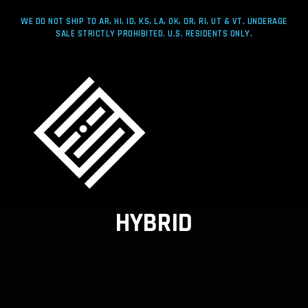
WE DO NOT SHIP TO AR, HI, ID, KS, LA, OK, OR, RI, UT & VT. UNDERAGE
SALE STRICTLY PROHIBITED. U.S. RESIDENTS ONLY.
HYBRID